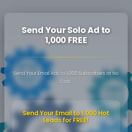
Send Your Solo Ad to
1,000 FREE
Send Your Email Ads to 1,000 Subscribers at No
Cost.
Send Your Email to 1,000 Hot
Leads for FREE!