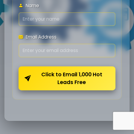
Name
Email Address
Click to Email 1,000 Hot
Leads Free